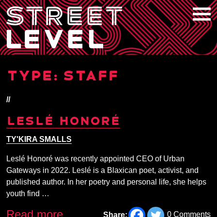
Skip
to
content
TYPE:
STAFF
//
LESLÉ HONORÉ
TY'KIRA SMALLS
Leslé Honoré was recently appointed CEO of Urban
Gateways in 2022. Leslé is a Blaxican poet, activist, and
published author. In her poetry and personal life, she helps
youth find …
Read more
0 Comments
Share: