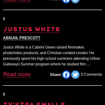
//
JUSTUS WHITE
ABIGAIL PRESCOTT
Justus White is a Cabrini Green raised filmmaker,
photo/video producer, and Christian content creator. He
previously spent his high school summers attending Urban
Gateways Summer program where he studied film …
Read more
0 Comments
Share:
//
TY’KIRA SMALLS