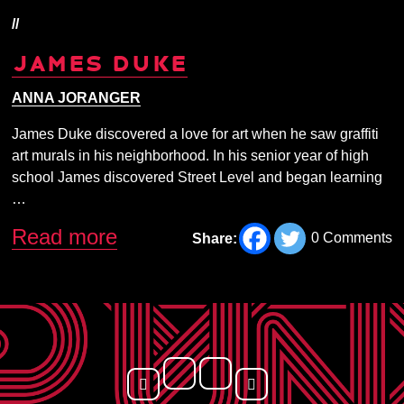
//
JAMES DUKE
ANNA JORANGER
James Duke discovered a love for art when he saw graffiti
art murals in his neighborhood. In his senior year of high
school James discovered Street Level and began learning
…
Read more
0 Comments
Share: