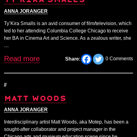
ANNA JORANGER
Ty’Kira Smalls is an avid consumer of film/television, which
led to her attending Columbia College Chicago to receive
her BA in Cinema Art and Science. As a zealous writer, she
…
Read more
0 Comments
Share:
//
MATT WOODS
ANNA JORANGER
Interdisciplinary artist Matt Woods, aka Motep, has been a
sought-after collaborator and project manager in the
Chicago arts and museum education scene since he