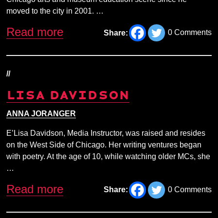
moved to the city in 2001. …
Read more
0 Comments
Share:
//
LISA DAVIDSON
ANNA JORANGER
E’Lisa Davidson, Media Instructor, was raised and resides
on the West Side of Chicago. Her writing ventures began
with poetry. At the age of 10, while watching older MCs, she
…
Read more
0 Comments
Share: