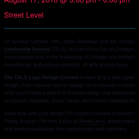
Street Level
On Sunday, October 14th, Urban Gateways and the Chicago De
Leadership Summit
(TALS). As part of the City of Chicago’s
young people play in the leadership of Chicago arts instituti
experiences, and explore creativity, all with an arts focus.
The TALS Logo Design Contest
is open to any teen ages 13
design. If you have an eye for design, or an interest in creati
is for you! Create a sketch or finished design that represent
on posters, websites, social media, and printed materials crea
Need help with your design? Or maybe you have a specific qu
Friday, August 17th from 3-6pm at
Street Level
, where interes
and receive assistance from experienced staff members.