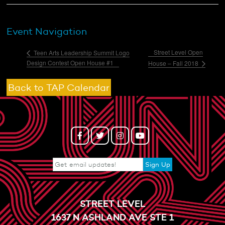
Event Navigation
Street Level Open
Teen Arts Leadership Summit Logo
Design Contest Open House #1
House – Fall 2018
Back to TAP Calendar
STREET LEVEL
1637 N ASHLAND AVE STE 1