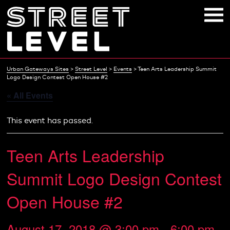
Skip
to
content
Urban Gateways Sites
>
Street Level
>
Events
>
Teen Arts Leadership Summit
Logo Design Contest Open House #2
« All Events
This event has passed.
Teen Arts Leadership
Summit Logo Design Contest
Open House #2
August 17, 2018 @ 3:00 pm
-
6:00 pm