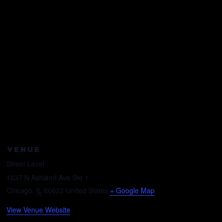
VENUE
Street Level
1637 N Ashland Ave Ste 1
Chicago
,
IL
60622
United States
+ Google Map
View Venue Website