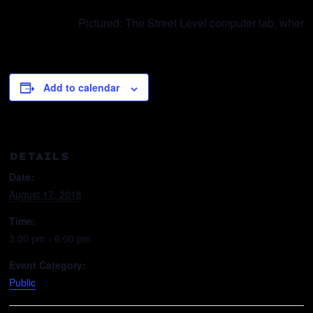
Pictured: The Street Level computer lab, where
Add to calendar
DETAILS
Date:
August 17, 2018
Time:
3:00 pm - 6:00 pm
Event Category:
Public