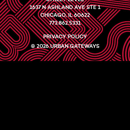
1637 N ASHLAND AVE STE 1
CHICAGO, IL 60622
773.862.5331
PRIVACY POLICY
© 2026 URBAN GATEWAYS